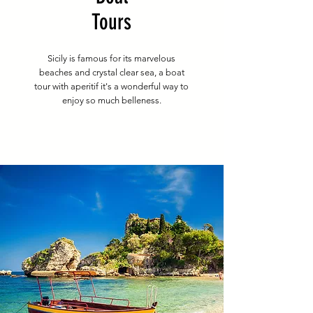
Tours
Sicily is famous for its marvelous
beaches and crystal clear sea, a boat
tour with aperitif it's a wonderful way to
enjoy so much belleness.