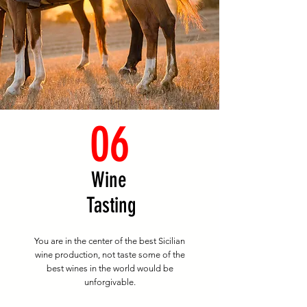
06
Wine
Tasting
You are in the center of the best Sicilian
wine production, not taste some of the
best wines in the world would be
unforgivable.