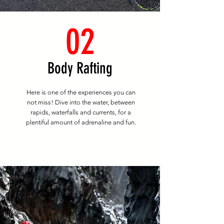
02
Body Rafting
Here is one of the experiences you can
not miss! Dive into the water, between
rapids, waterfalls and currents, for a
plentiful amount of adrenaline and fun.