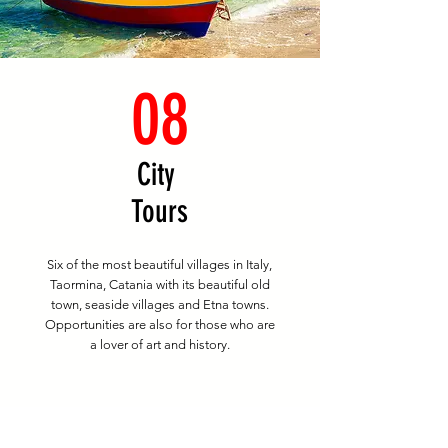
08
City
Tours
Six of the most beautiful villages in Italy,
Taormina, Catania with its beautiful old
town, seaside villages and Etna towns.
Opportunities are also for those who are
a lover of art and history.