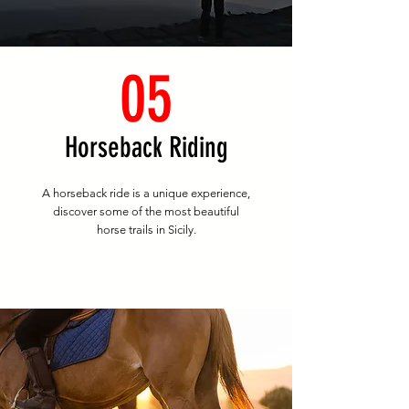
05
Horseback Riding
A horseback ride is a unique experience,
discover some of the most beautiful
horse trails in Sicily.