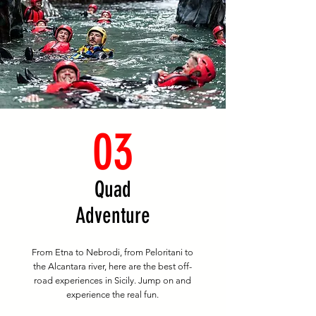
03
Quad
Adventure
From Etna to Nebrodi, from Peloritani to
the Alcantara river, here are the best off-
road experiences in Sicily. Jump on and
experience the real fun.