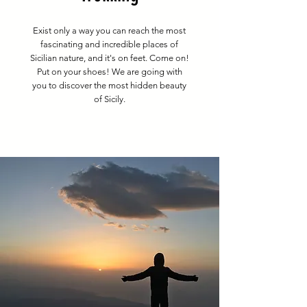
Exist only a way you can reach the most
fascinating and incredible places of
Sicilian nature, and it's on feet. Come on!
Put on your shoes! We are going with
you to discover the most hidden beauty
of Sicily.