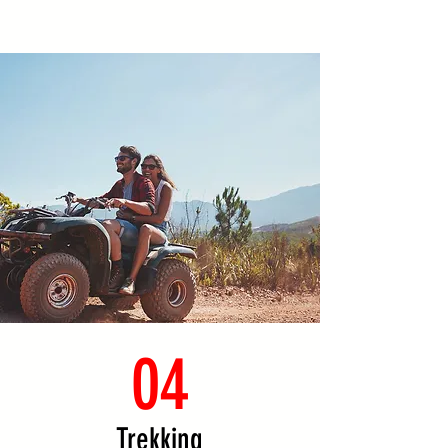
04
Trekking