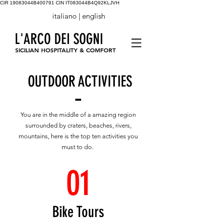
CIR 19083044B400791
CIN IT083044B4Q92KLJVH
italiano |
english
L'ARCO DEI SOGNI
SICILIAN HOSPITALITY & COMFORT
OUTDOOR ACTIVITIES
You are in the middle of a amazing region
surrounded by craters, beaches, rivers,
mountains, here is the top ten activities you
must to do.
01
Bike Tours