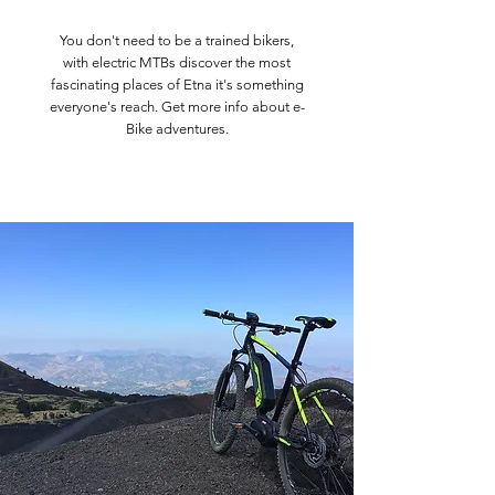
You don't need to be a trained bikers,
with electric MTBs discover the most
fascinating places of Etna it's something
everyone's reach. Get more info about e-
Bike adventures.