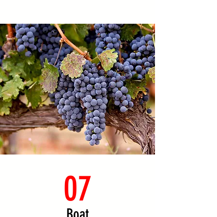
07
Boat