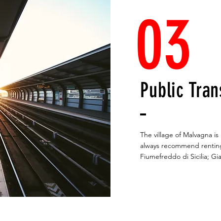
03
Public Tran
The village of Malvagna i
always recommend renting
Fiumefreddo di Sicilia; Gi