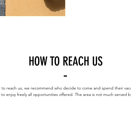
HOW TO REACH US
ips to reach us, we recommend who decide to come and spend their vacat
r to enjoy freely all opportunities offered. The area is not much served b