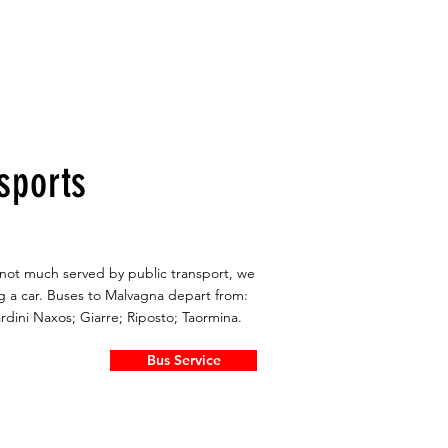
sports
s not much served by public transport, we
 a car. Buses to Malvagna depart from:
ardini Naxos; Giarre; Riposto; Taormina.
Bus Service