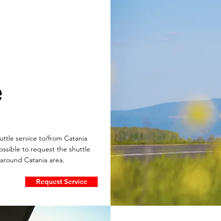
e
ttle service to/from Catania
 possible to request the shuttle
 around Catania area.
Request Service