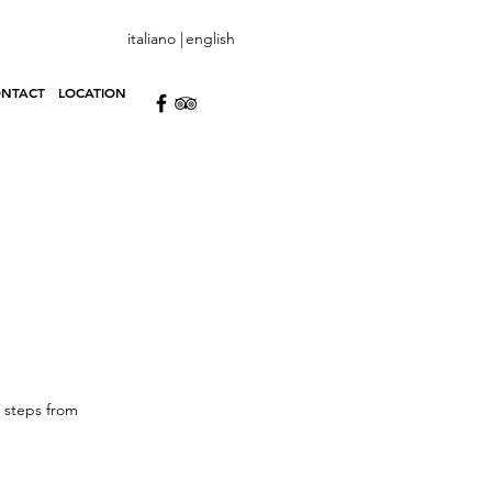
italiano |
english
NTACT
LOCATION
o steps from