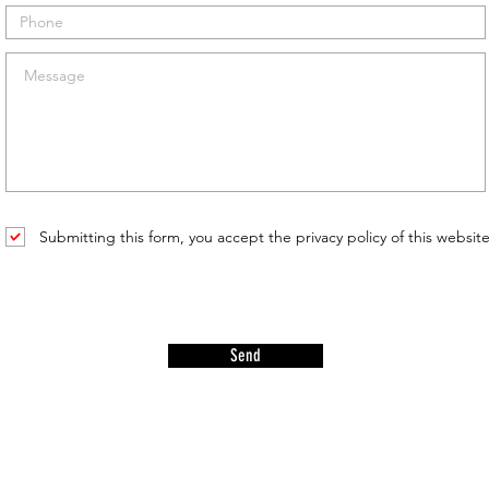
Submitting this form, you accept the privacy policy of this websit
Send