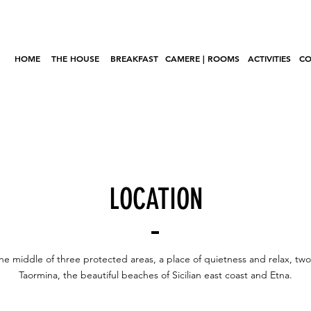
HOME
THE HOUSE
BREAKFAST
CAMERE | ROOMS
ACTIVITIES
CO
LOCATION
he middle of three protected areas, a place of quietness and relax, tw
Taormina, the beautiful beaches of Sicilian east coast and Etna.