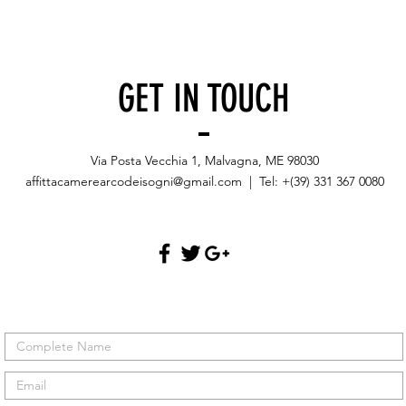
GET IN TOUCH
Via Posta Vecchia 1, Malvagna, ME 98030
affittacamerearcodeisogni@gmail.com
| Tel: +(39) 331 367 0080