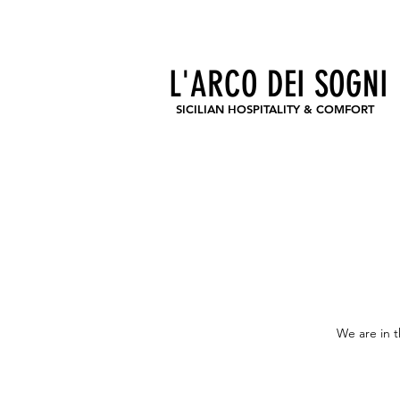
CIR 19083044B400791
CIN IT083044B4Q92KLJVH
L'ARCO DEI SOGNI
SICILIAN HOSPITALITY & COMFORT
We are in t