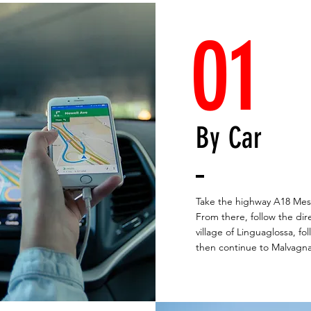
01
By Car
Take the highway A18 Mess
From there, follow the dir
village of Linguaglossa, fo
then continue to Malvagna