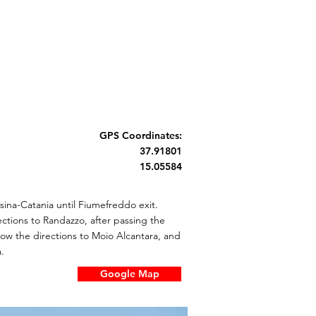
GPS Coordinates:
37.91801
15.05584
ina-Catania until Fiumefreddo exit.
ections to Randazzo, after passing the
llow the directions to Moio Alcantara, and
.
Google Map