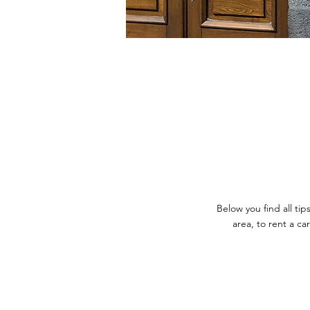
Below you find all t
area, to rent a ca