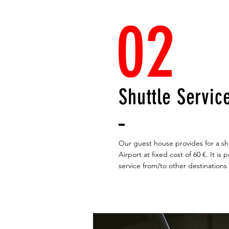
02
Shuttle Servic
Our guest house provides for a shu
Airport at fixed cost of 60 €. It is
service from/to other destinations