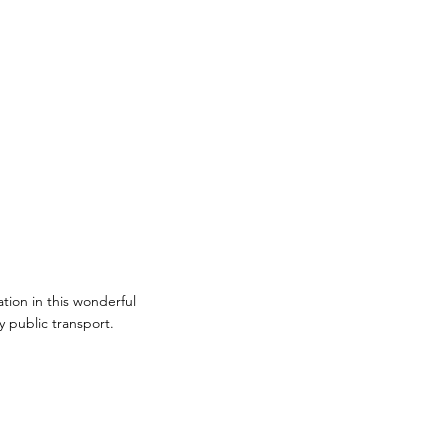
ion in this wonderful
y public transport.